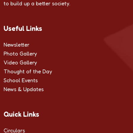
to build up a better society.
Useful Links
Newsletter
Photo Gallery
Video Gallery
Thought of the Day
School Events
News & Updates
Quick Links
Circulars