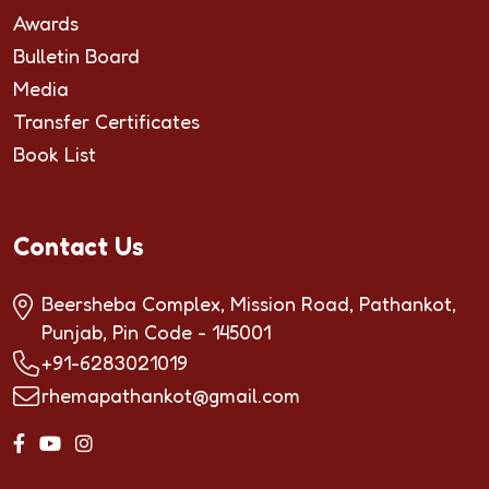
Awards
Bulletin Board
Media
Transfer Certificates
Book List
Contact Us
Beersheba Complex, Mission Road, Pathankot,
Punjab, Pin Code - 145001
+91-6283021019
rhemapathankot@gmail.com