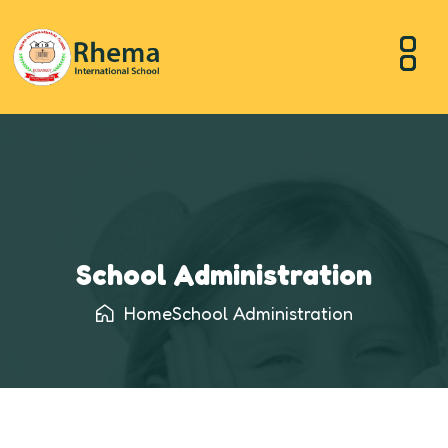
School Administration
Home
School Administration