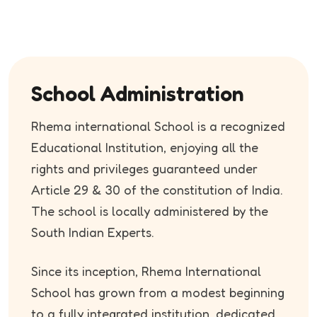
School Administration
Rhema international School is a recognized
Educational Institution, enjoying all the
rights and privileges guaranteed under
Article 29 & 30 of the constitution of India.
The school is locally administered by the
South Indian Experts.
Since its inception, Rhema International
School has grown from a modest beginning
to a fully integrated institution, dedicated