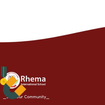
_Join Our Community_