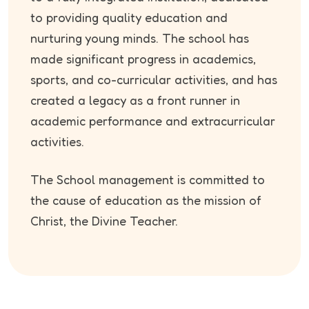
to providing quality education and
nurturing young minds. The school has
made significant progress in academics,
sports, and co-curricular activities, and has
created a legacy as a front runner in
academic performance and extracurricular
activities.
The School management is committed to
the cause of education as the mission of
Christ, the Divine Teacher.