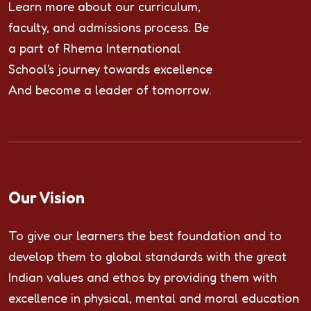
Learn more about our curriculum,
faculty, and admissions process. Be
a part of Rhema International
School's journey towards excellence
And become a leader of tomorrow.
Our Vision
To give our learners the best foundation and to
develop them to global standards with the great
Indian values and ethos by providing them with
excellence in physical, mental and moral education