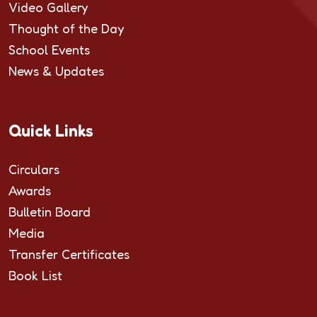
Video Gallery
Thought of the Day
School Events
News & Updates
Quick Links
Circulars
Awards
Bulletin Board
Media
Transfer Certificates
Book List