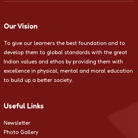
Our Vision
To give our learners the best foundation and to
develop them to global standards with the great
Indian values and ethos by providing them with
excellence in physical, mental and moral education
to build up a better society.
Useful Links
Newsletter
Photo Gallery