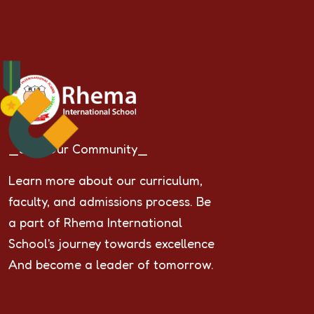
_Join Our Community_
Learn more about our curriculum,
faculty, and admissions process. Be
a part of Rhema International
School's journey towards excellence
And become a leader of tomorrow.