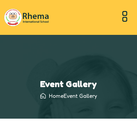
Event Gallery
Home
Event Gallery