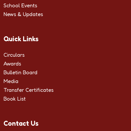
School Events
News & Updates
Quick Links
Circulars
Awards
Bulletin Board
Media
Transfer Certificates
Book List
Contact Us