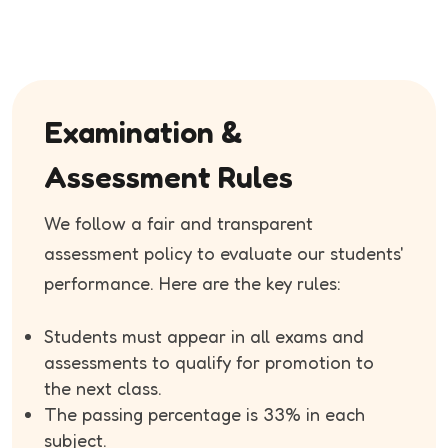
Examination &
Assessment Rules
We follow a fair and transparent
assessment policy to evaluate our students'
performance. Here are the key rules:
Students must appear in all exams and
assessments to qualify for promotion to
the next class.
The passing percentage is 33% in each
subject.