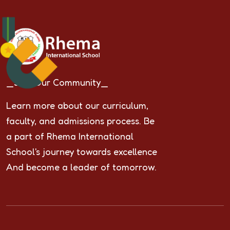
_Join Our Community_
Learn more about our curriculum,
faculty, and admissions process. Be
a part of Rhema International
School's journey towards excellence
And become a leader of tomorrow.