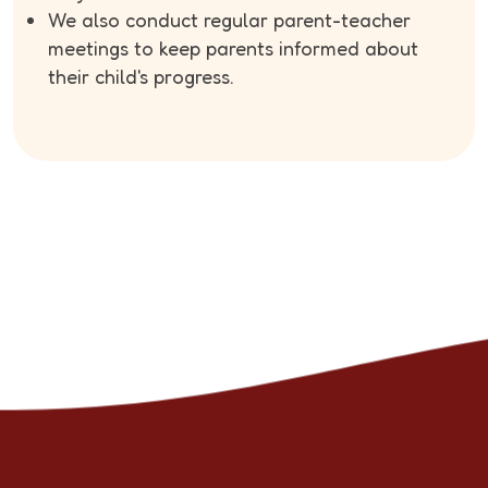
We also conduct regular parent-teacher
meetings to keep parents informed about
their child's progress.