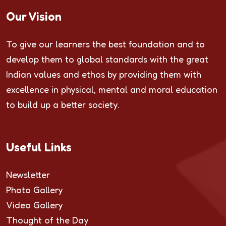
Our Vision
To give our learners the best foundation and to
develop them to global standards with the great
Indian values and ethos by providing them with
excellence in physical, mental and moral education
to build up a better society.
Useful Links
Newsletter
Photo Gallery
Video Gallery
Thought of the Day