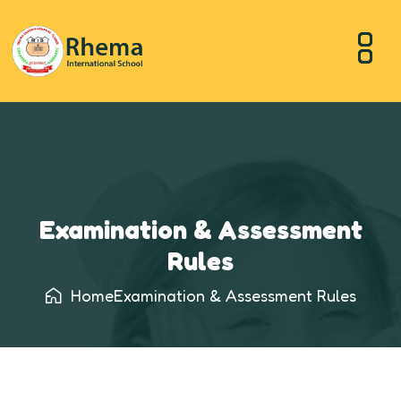
Examination & Assessment
Rules
Home
Examination & Assessment Rules