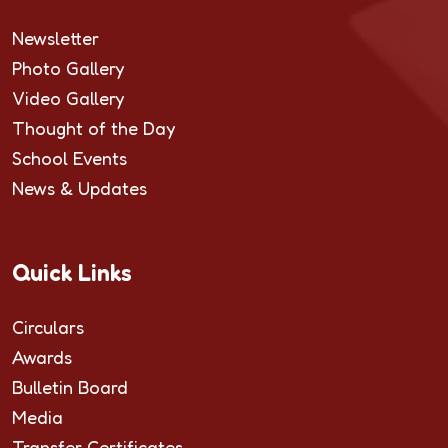
Newsletter
Photo Gallery
Video Gallery
Thought of the Day
School Events
News & Updates
Quick Links
Circulars
Awards
Bulletin Board
Media
Transfer Certificates