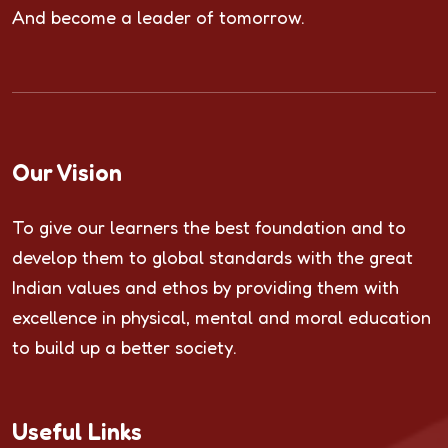
And become a leader of tomorrow.
Our Vision
To give our learners the best foundation and to
develop them to global standards with the great
Indian values and ethos by providing them with
excellence in physical, mental and moral education
to build up a better society.
Useful Links