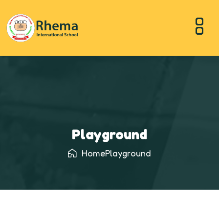
Playground
Home
Playground