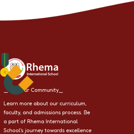
_Join Our Community_
Learn more about our curriculum,
faculty, and admissions process. Be
a part of Rhema International
School's journey towards excellence