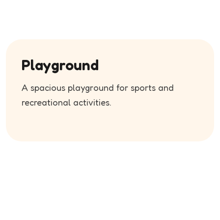
Playground
A spacious playground for sports and
recreational activities.