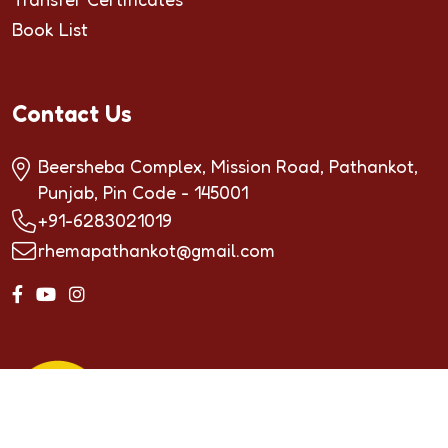
Book List
Contact Us
Beersheba Complex, Mission Road, Pathankot,
Punjab, Pin Code - 145001
+91-6283021019
rhemapathankot@gmail.com
Copyrighted by ©2024
RHEMA INTERNATIONAL
SCHOOL