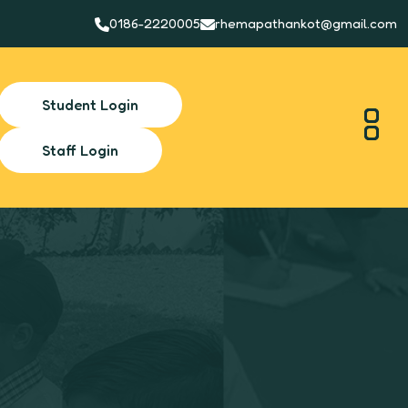
0186-2220005
rhemapathankot@gmail.com
Student Login
Staff Login