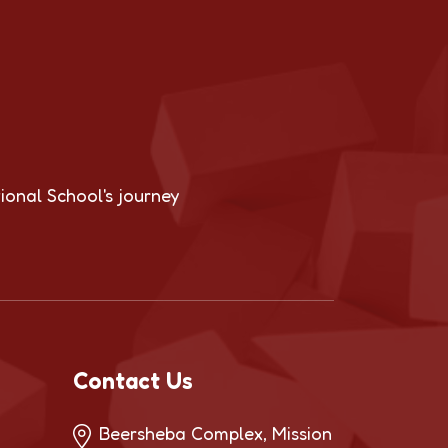
ional School's journey
Contact Us
Beersheba Complex, Mission