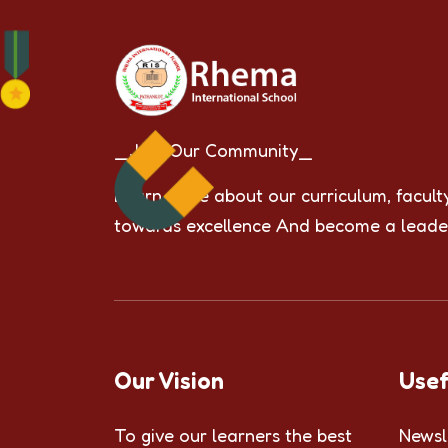
_Join Our Community_
Learn more about our curriculum, facult
towards excellence And become a leade
Our Vision
Usef
To give our learners the best
Newsl