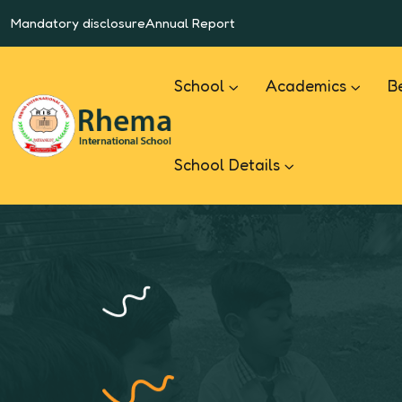
Mandatory disclosure
Annual Report
School
Academics
B
School Details