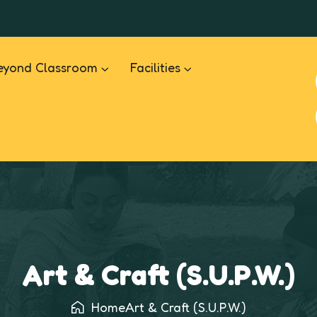
eyond Classroom
Facilities
Art & Craft (S.U.P.W.)
Home
Art & Craft (S.U.P.W.)