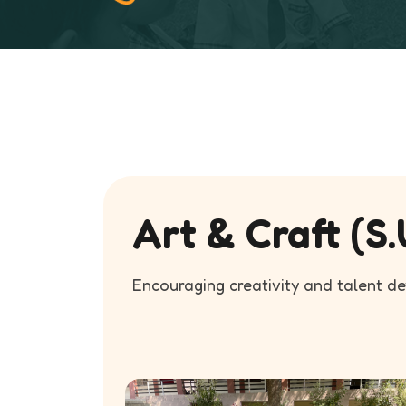
Art & Craft (S.
Encouraging creativity and talent d