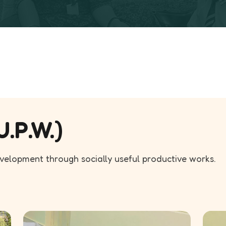
U.P.W.)
evelopment through socially useful productive works.