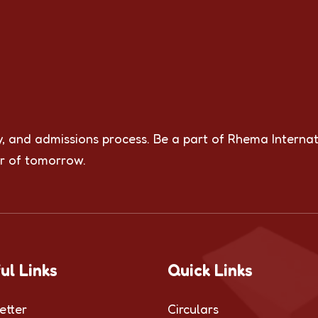
y, and admissions process. Be a part of Rhema Internat
r of tomorrow.
ul Links
Quick Links
etter
Circulars