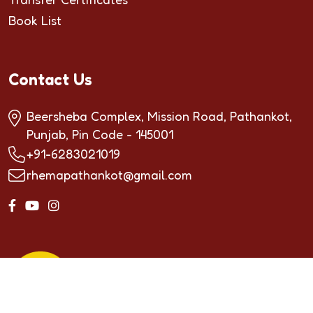
Book List
Contact Us
Beersheba Complex, Mission Road, Pathankot,
Punjab, Pin Code - 145001
+91-6283021019
rhemapathankot@gmail.com
Copyrighted by ©2024
RHEMA INTERNATIONAL
SCHOOL