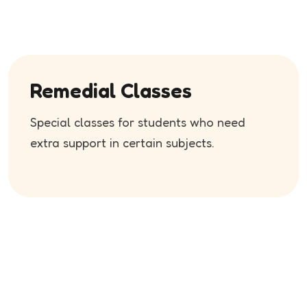
Remedial Classes
Special classes for students who need
extra support in certain subjects.