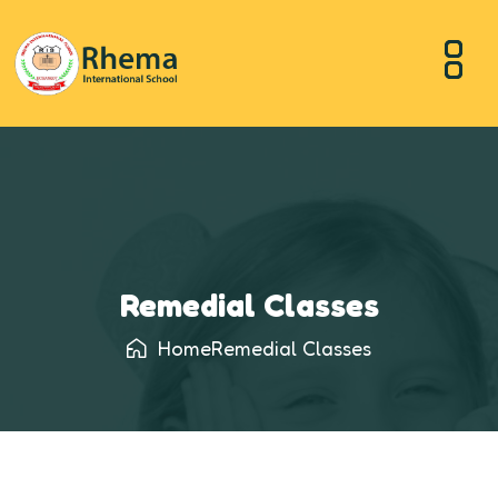
Remedial Classes
Home
Remedial Classes