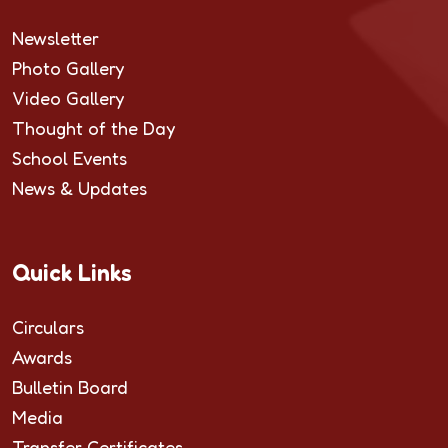
Newsletter
Photo Gallery
Video Gallery
Thought of the Day
School Events
News & Updates
Quick Links
Circulars
Awards
Bulletin Board
Media
Transfer Certificates