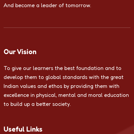
And become a leader of tomorrow.
Our Vision
To give our learners the best foundation and to
develop them to global standards with the great
Indian values and ethos by providing them with
excellence in physical, mental and moral education
to build up a better society.
Useful Links