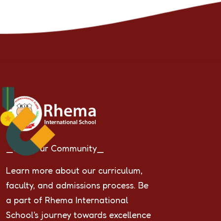
_Join Our Community_
Learn more about our curriculum,
faculty, and admissions process. Be
a part of Rhema International
School's journey towards excellence