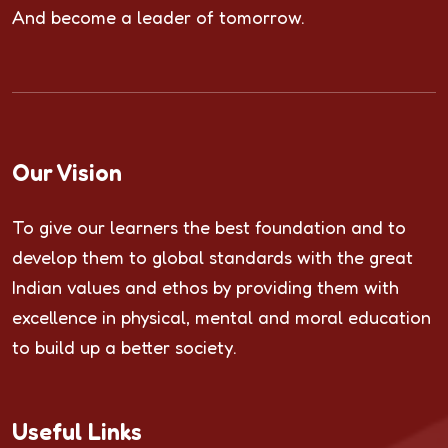
And become a leader of tomorrow.
Our Vision
To give our learners the best foundation and to
develop them to global standards with the great
Indian values and ethos by providing them with
excellence in physical, mental and moral education
to build up a better society.
Useful Links