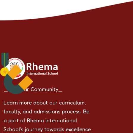
_Join Our Community_
Learn more about our curriculum,
faculty, and admissions process. Be
a part of Rhema International
School's journey towards excellence