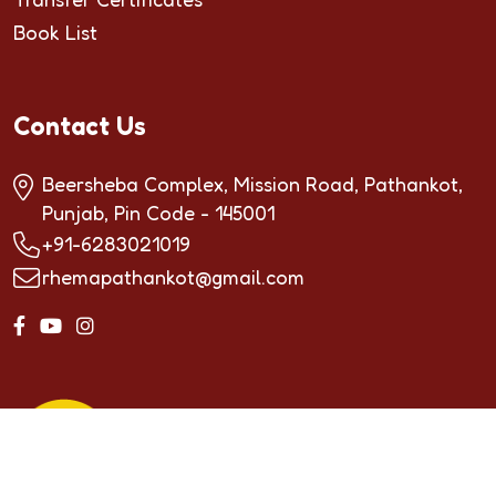
Book List
Contact Us
Beersheba Complex, Mission Road, Pathankot,
Punjab, Pin Code - 145001
+91-6283021019
rhemapathankot@gmail.com
Copyrighted by ©2024
RHEMA INTERNATIONAL
SCHOOL