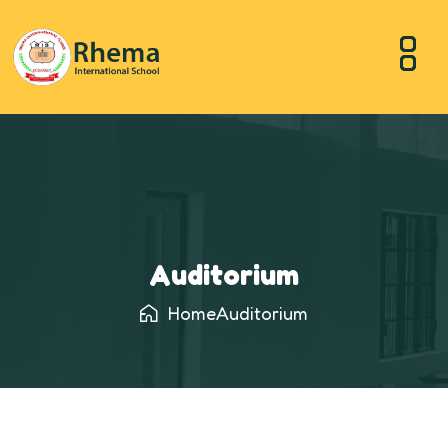
Auditorium
Home
Auditorium