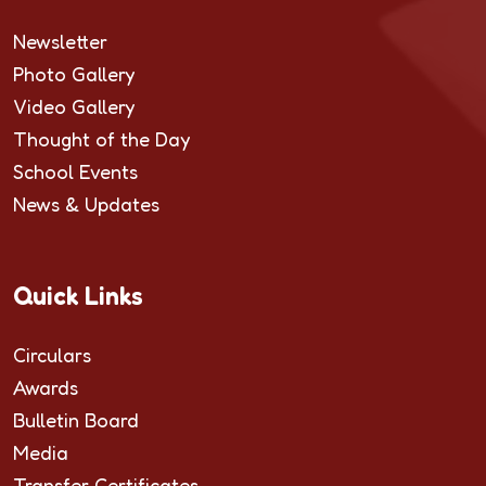
Newsletter
Photo Gallery
Video Gallery
Thought of the Day
School Events
News & Updates
Quick Links
Circulars
Awards
Bulletin Board
Media
Transfer Certificates