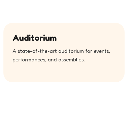
Auditorium
A state-of-the-art auditorium for events,
performances, and assemblies.