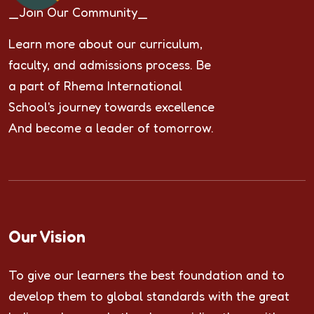
_Join Our Community_
Learn more about our curriculum,
faculty, and admissions process. Be
a part of Rhema International
School's journey towards excellence
And become a leader of tomorrow.
Our Vision
To give our learners the best foundation and to
develop them to global standards with the great