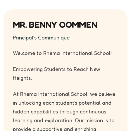
MR. BENNY OOMMEN
Principal’s Communique
Welcome to Rhema International School!
Empowering Students to Reach New
Heights,
At Rhema International School, we believe
in unlocking each student's potential and
hidden capabilities through continuous
learning and exploration. Our mission is to
provide a supportive and enriching