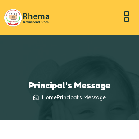
Principal’s Message
Home
Principal’s Message