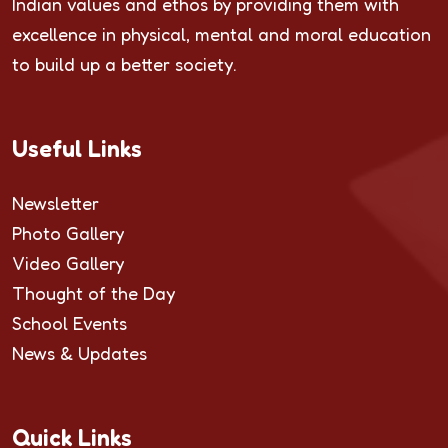
Indian values and ethos by providing them with
excellence in physical, mental and moral education
to build up a better society.
Useful Links
Newsletter
Photo Gallery
Video Gallery
Thought of the Day
School Events
News & Updates
Quick Links