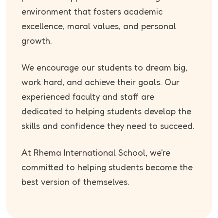
environment that fosters academic
excellence, moral values, and personal
growth.
We encourage our students to dream big,
work hard, and achieve their goals. Our
experienced faculty and staff are
dedicated to helping students develop the
skills and confidence they need to succeed.
At Rhema International School, we're
committed to helping students become the
best version of themselves.