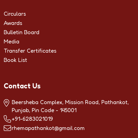
Circulars
Awards
Bulletin Board
Media
Transfer Certificates
Book List
Contact Us
Beersheba Complex, Mission Road, Pathankot,
Punjab, Pin Code - 145001
+91-6283021019
rhemapathankot@gmail.com