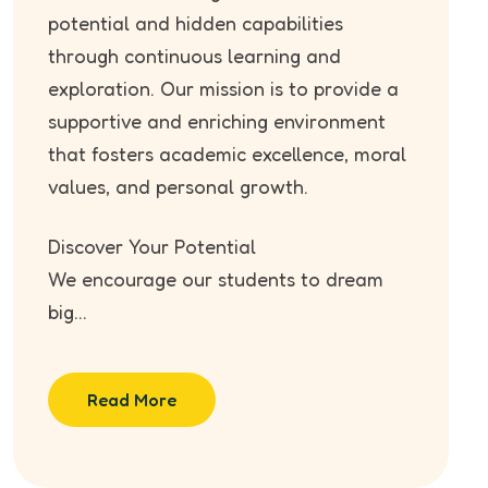
potential and hidden capabilities
through continuous learning and
exploration. Our mission is to provide a
supportive and enriching environment
that fosters academic excellence, moral
values, and personal growth.
Discover Your Potential
We encourage our students to dream
big...
Read More