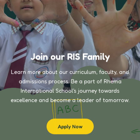
Join our RIS Family
Learn more about our curriculum, faculty, and
admissions process. Be a part of Rhema
International School's journey towards
excellence and become a leader of tomorrow.
Apply Now