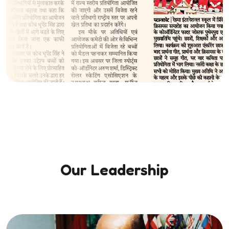
Our Leadership