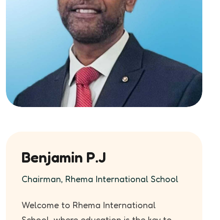
Benjamin P.J
Chairman, Rhema International School
Welcome to Rhema International
School, where education is the key to