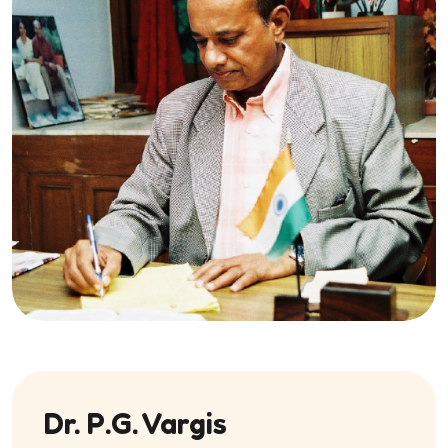
Dr. P.G. Vargis