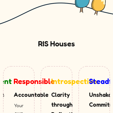
RIS Houses
tent
Responsible
Introspective
Steadf
ss
Accountable
Clarity
Unshaka
through
Commitm
Your