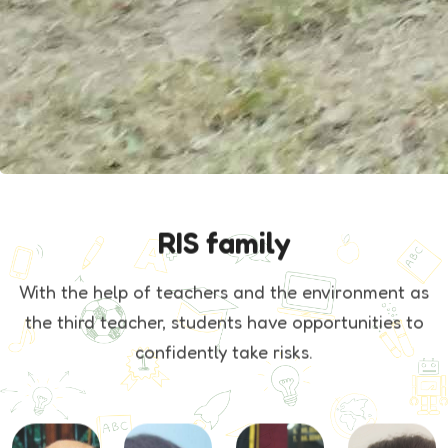
RIS family
With the help of teachers and the environment as
the third teacher, students
have opportunities to
confidently take risks.