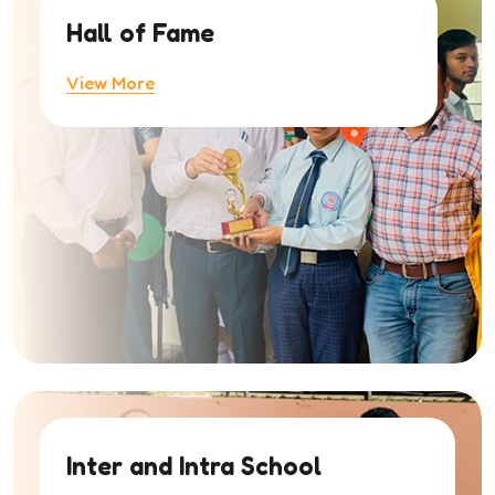
Hall of Fame
View More
Inter and Intra School