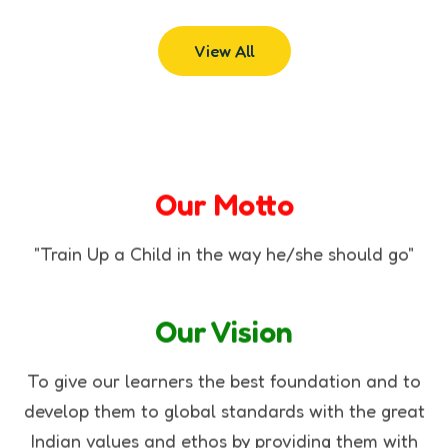
View All
Our Motto
"Train Up a Child in the way he/she should go"
Our Vision
To give our learners the best foundation and to
develop them to global standards with the great
Indian values and ethos by providing them with