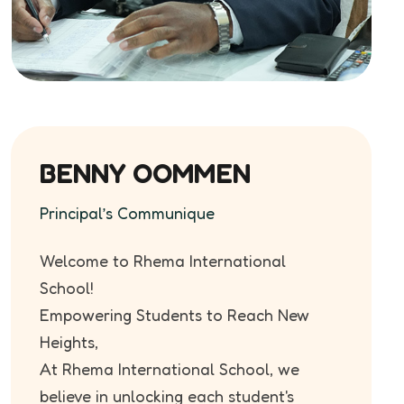
BENNY OOMMEN
Principal’s Communique
Welcome to Rhema International
School!
Empowering Students to Reach New
Heights,
At Rhema International School, we
believe in unlocking each student's