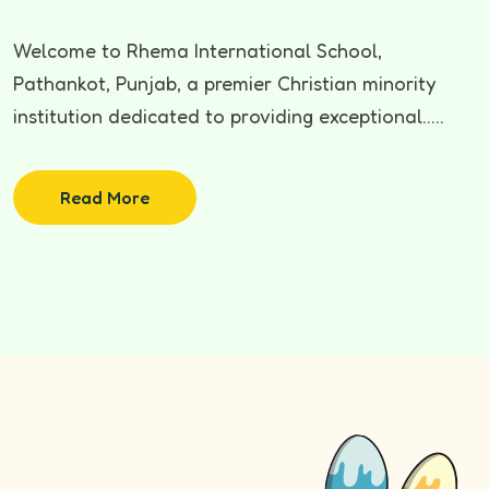
Welcome to Rhema International School,
Pathankot, Punjab, a premier Christian minority
institution dedicated to providing exceptional.....
Read More