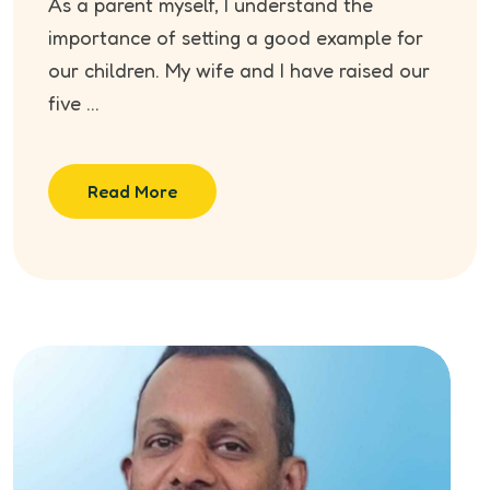
As a parent myself, I understand the
importance of setting a good example for
our children. My wife and I have raised our
five ...
Read More