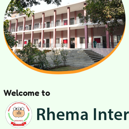
Welcome to