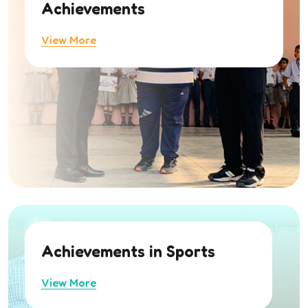
Achievements
View More
Achievements in Sports
View More