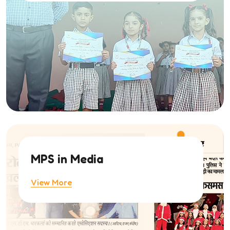
MPS in Media
View More