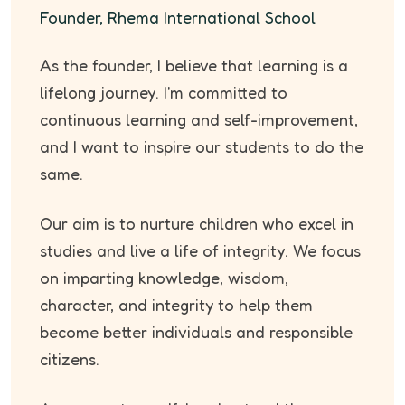
Founder, Rhema International School
As the founder, I believe that learning is a
lifelong journey. I'm committed to
continuous learning and self-improvement,
and I want to inspire our students to do the
same.
Our aim is to nurture children who excel in
studies and live a life of integrity. We focus
on imparting knowledge, wisdom,
character, and integrity to help them
become better individuals and responsible
citizens.