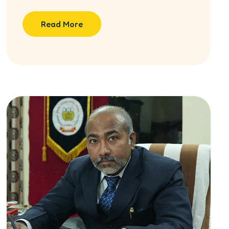
Read More