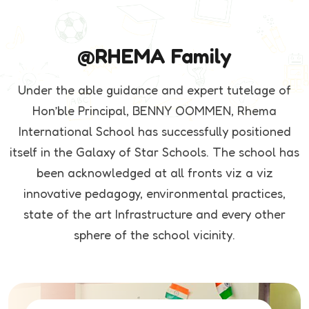
@RHEMA Family
Under the able guidance and expert tutelage of
Hon’ble Principal, BENNY OOMMEN, Rhema
International School has successfully positioned
itself in the Galaxy of Star Schools. The school has
been acknowledged at all fronts viz a viz
innovative pedagogy, environmental practices,
state of the art Infrastructure and every other
sphere of the school vicinity.