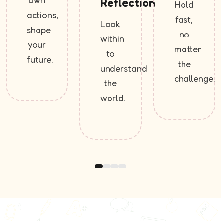
own
Reflection
Hold
actions,
fast,
Look
shape
no
within
your
matter
to
future.
the
understand
challenge.
the
world.