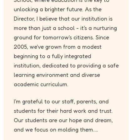
unlocking a brighter future. As the
Director, I believe that our institution is
more than just a school - it's a nurturing
ground for tomorrow's citizens. Since
2005, we've grown from a modest
beginning to a fully integrated
institution, dedicated to providing a safe
learning environment and diverse
academic curriculum.
I'm grateful to our staff, parents, and
students for their hard work and trust.
Our students are our hope and dream,
and we focus on molding them....