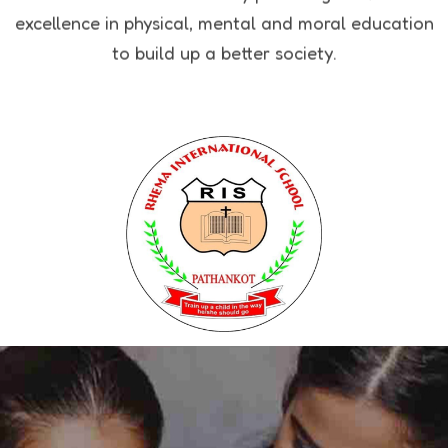
excellence in physical, mental and moral education
to build up a better society.